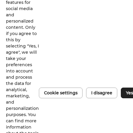
features for
social media
and
personalized
content. Only
if you agree to
this by
selecting "Yes, I
agree", we will
take your
preferences
into account
and process
the data for
analytical,
Cookie settings
I disagree
Yes
Digital d
marketing,
and
iSolarClo
personalization
purposes. You
can find more
information