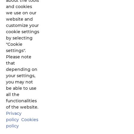
about the tools
and cookies
we use on our
website and
customize your
cookie settings
by selecting
"Cookie
settings".
Please note
that
depending on
your settings,
you may not
be able to use
all the
functionalities
of the website.
U
Privacy
policy
Cookies
policy